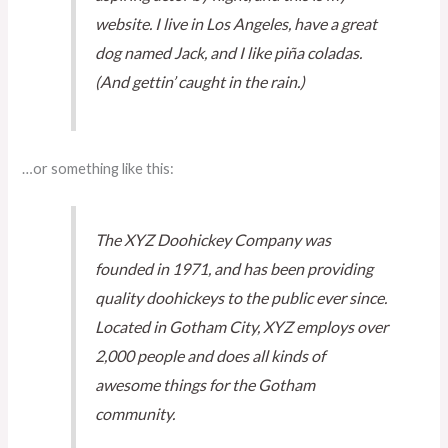
website. I live in Los Angeles, have a great
dog named Jack, and I like piña coladas.
(And gettin’ caught in the rain.)
…or something like this:
The XYZ Doohickey Company was
founded in 1971, and has been providing
quality doohickeys to the public ever since.
Located in Gotham City, XYZ employs over
2,000 people and does all kinds of
awesome things for the Gotham
community.