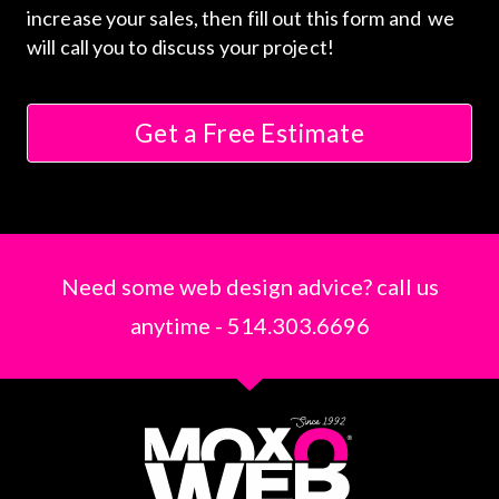
increase your sales, then fill out this form and we
will call you to discuss your project!
Get a Free Estimate
Need some web design advice? call us
anytime - 514.303.6696