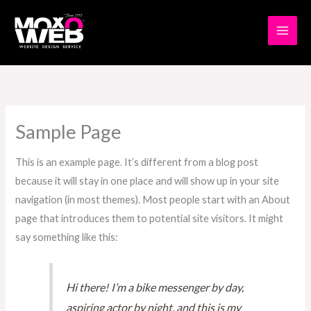
Skip
to
content
Sample Page
This is an example page. It’s different from a blog post
because it will stay in one place and will show up in your site
navigation (in most themes). Most people start with an About
page that introduces them to potential site visitors. It might
say something like this:
Hi there! I’m a bike messenger by day,
aspiring actor by night, and this is my