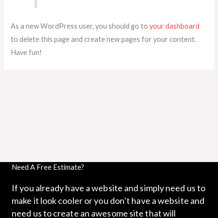
As a new WordPress user, you should go to
your dashboard
to delete this page and create new pages for your content.
Have fun!
Need A Free Estimate?
If you already have a website and simply need us to
make it look cooler or you don’t have a website and
need us to create an awesome site that will