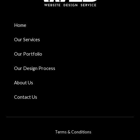
Home
Our Services
Our Portfolio
Our Design Process
About Us
Contact Us
Terms & Conditions